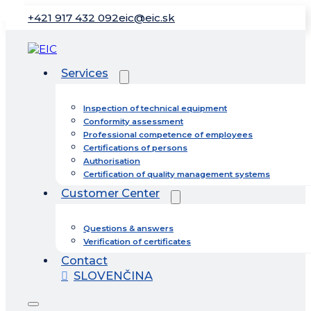
+421 917 432 092
eic@eic.sk
Services
Inspection of technical equipment
Conformity assessment
Professional competence of employees
Certifications of persons
Authorisation
Certification of quality management systems
Customer Center
Questions & answers
Verification of certificates
Contact
SLOVENČINA