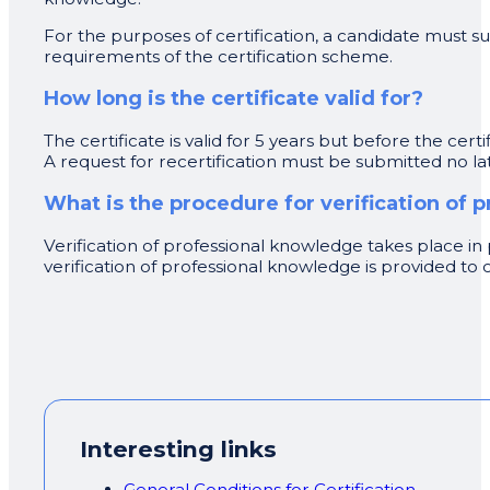
For the purposes of certification, a candidate must
requirements of the certification scheme.
How long is the certificate valid for?
The certificate is valid for 5 years but before the cert
A request for recertification must be submitted no lat
What is the procedure for verification of
Verification of professional knowledge takes place in p
verification of professional knowledge is provided t
Interesting links
General Conditions for Certification