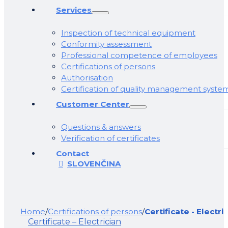
Services
Inspection of technical equipment
Conformity assessment
Professional competence of employees
Certifications of persons
Authorisation
Certification of quality management syste
Customer Center
Questions & answers
Verification of certificates
Contact
SLOVENČINA
Home
/
Certifications of persons
/
Certificate - Electri
Certificate – Electrician