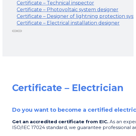
Certificate – Technical inspector
Certificate – Photovoltaic system designer
Certificate – Designer of lightning protection sys
Certificate – Electrical installation designer
Certificate – Electrician
Do you want to become a certified electri
Get an accredited certificate from EIC.
As an exper
ISO/IEC 17024 standard, we guarantee professional an