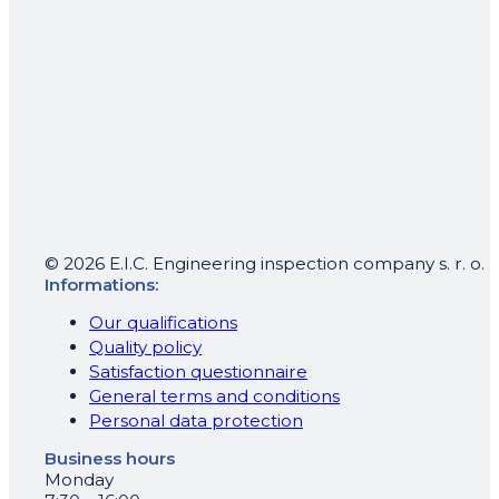
© 2026 E.I.C. Engineering inspection company s. r. o.
Informations:
Our qualifications
Quality policy
Satisfaction questionnaire
General terms and conditions
Personal data protection
Business hours
Monday