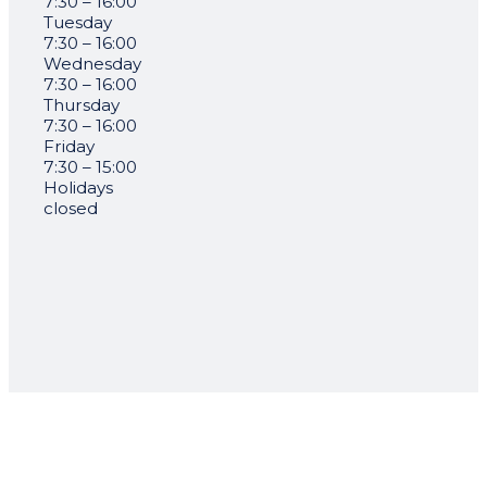
7:30 – 16:00
Tuesday
7:30 – 16:00
Wednesday
7:30 – 16:00
Thursday
7:30 – 16:00
Friday
7:30 – 15:00
Holidays
closed