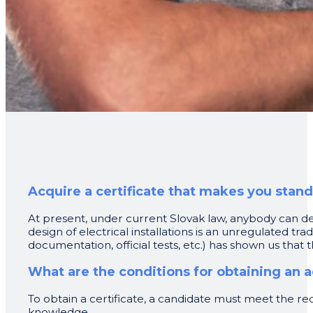
Acquire a certificate that makes you stan
At present, under current Slovak law, anybody can des
design of electrical installations is an unregulated t
documentation, official tests, etc.) has shown us that t
What are the conditions for obtaining an a
To obtain a certificate, a candidate must meet the req
knowledge.