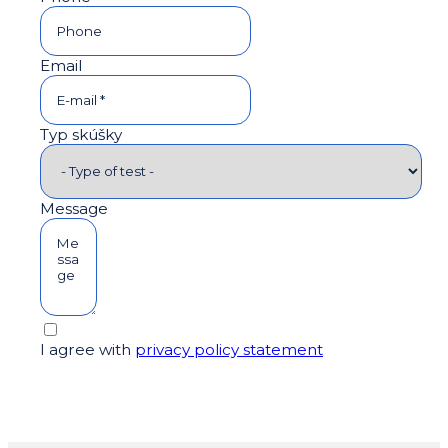
Email
Typ skúšky
Message
I agree with
privacy policy statement