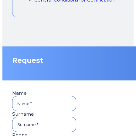
Request
Name
Surname
Phone