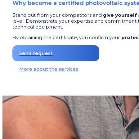
Why become a certified photovoltaic sys
Stand out from your competitors and
give yourself
level. Demonstrate your expertise and commitment to
technical equipment.
By obtaining the certificate, you confirm your
profes
Send request
More about the services